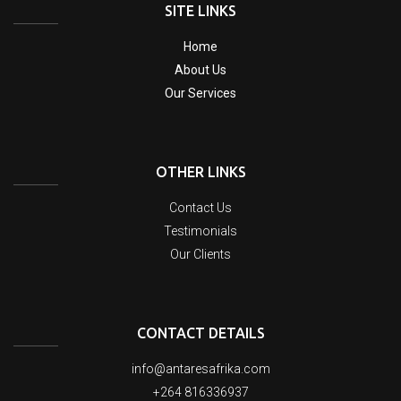
SITE LINKS
Home
About Us
Our Services
OTHER LINKS
Contact Us
Testimonials
Our Clients
CONTACT DETAILS
info@antaresafrika.com
+264 816336937