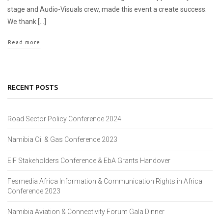
stage and Audio-Visuals crew, made this event a create success.
We thank […]
Read more
RECENT POSTS
Road Sector Policy Conference 2024
Namibia Oil & Gas Conference 2023
EIF Stakeholders Conference & EbA Grants Handover
Fesmedia Africa Information & Communication Rights in Africa
Conference 2023
Namibia Aviation & Connectivity Forum Gala Dinner