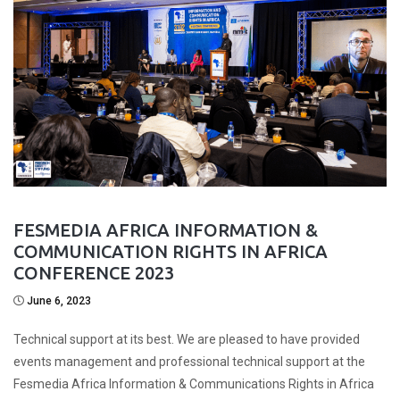
FESMEDIA AFRICA INFORMATION &
COMMUNICATION RIGHTS IN AFRICA
CONFERENCE 2023
June 6, 2023
Technical support at its best. We are pleased to have provided
events management and professional technical support at the
Fesmedia Africa Information & Communications Rights in Africa