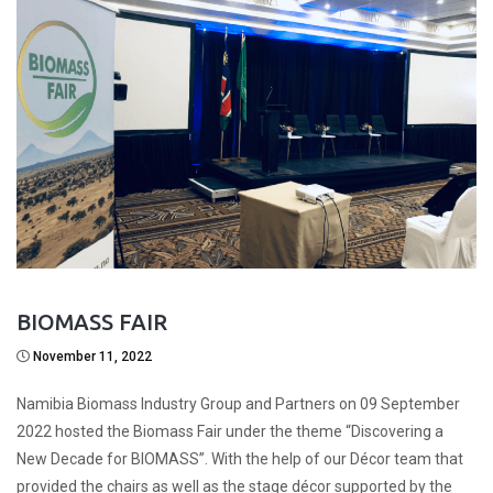
BIOMASS FAIR
November 11, 2022
Namibia Biomass Industry Group and Partners on 09 September
2022 hosted the Biomass Fair under the theme “Discovering a
New Decade for BIOMASS”. With the help of our Décor team that
provided the chairs as well as the stage décor supported by the