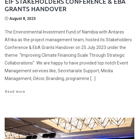
EIF STAKEHOLDERS CONFERENCE & EBA
GRANTS HANDOVER
August 8, 2023
The Environmental Investment Fund of Namibia with Antares
Afrika as the project management team, hosted its Stakeholders
Conference & EbA Grants Handover on 25 July 2023 under the
theme “Improving Climate Financing Scale Through Strategic
Collaborations”. We are happy to have provided top notch Event
Management services like, Secretariate Support, Media
Management, Décor, Branding, programme […]
Read more