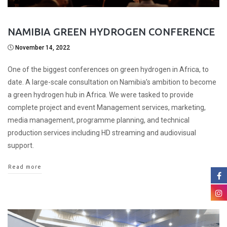
NAMIBIA GREEN HYDROGEN CONFERENCE
November 14, 2022
One of the biggest conferences on green hydrogen in Africa, to
date. A large-scale consultation on Namibia’s ambition to become
a green hydrogen hub in Africa. We were tasked to provide
complete project and event Management services, marketing,
media management, programme planning, and technical
production services including HD streaming and audiovisual
support.
Read more