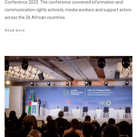
Conference 2023. The conference convened information and
communication rights activists, media workers and support actors
across the 26 African countries.
Read more