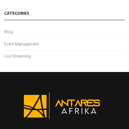
CATEGORIES
Blog
Event Management
Live Streaming